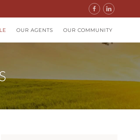
LE
OUR AGENTS
OUR COMMUNITY
S