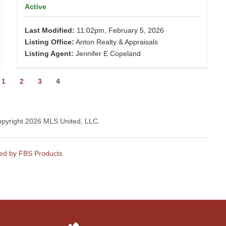
Active
Last Modified:
11:02pm, February 5, 2026
Listing Office:
Anton Realty & Appraisals
Listing Agent:
Jennifer E Copeland
1
2
3
4
Copyright 2026 MLS United, LLC.
ed by FBS Products