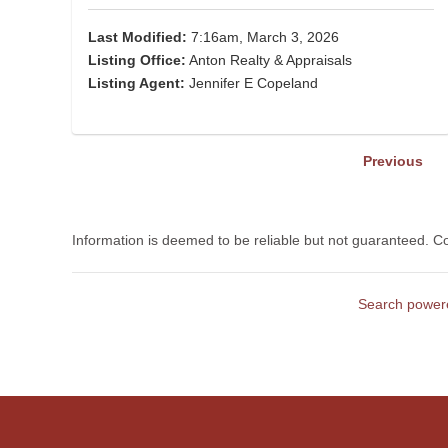
Last Modified:
7:16am, March 3, 2026
Listing Office:
Anton Realty & Appraisals
Listing Agent:
Jennifer E Copeland
Previous
Information is deemed to be reliable but not guaranteed. 
Search power