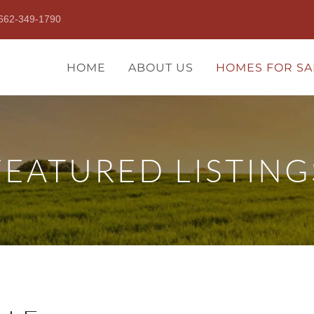
662-349-1790
HOME
ABOUT US
HOMES FOR SA
FEATURED LISTING