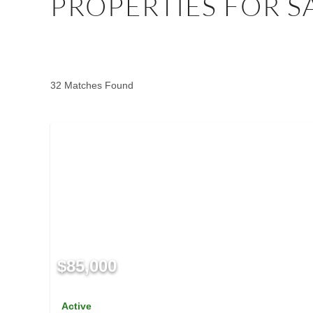
PROPERTIES FOR S
32 Matches Found
$85,000
Active