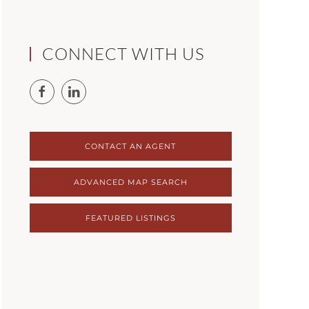
CONNECT WITH US
CONTACT AN AGENT
ADVANCED MAP SEARCH
FEATURED LISTINGS