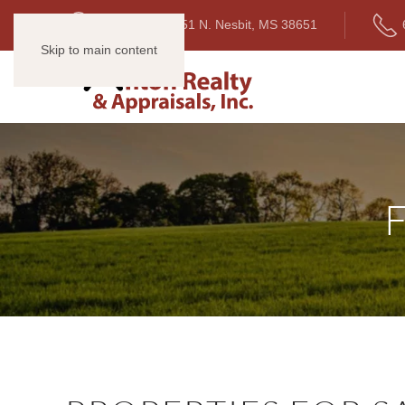
1634 Highway 51 N. Nesbit, MS 38651
Skip to main content