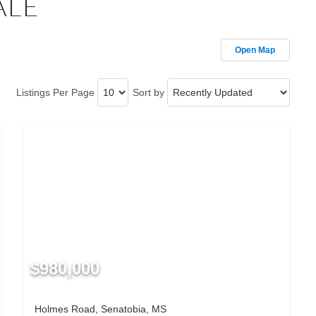
ALE
Open Map
Listings Per Page
Sort by
$980,000
Holmes Road, Senatobia, MS